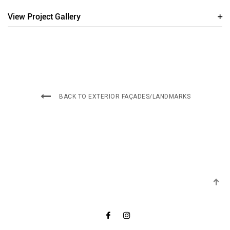
View Project Gallery
BACK TO EXTERIOR FAÇADES/LANDMARKS