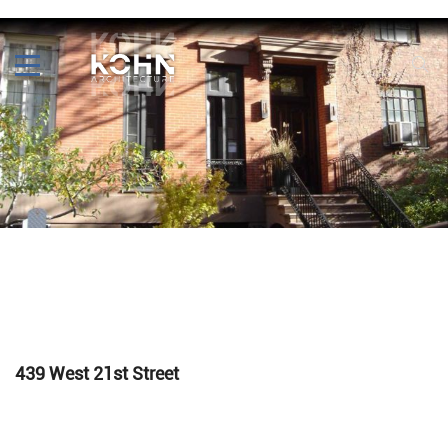
439 West 21st Street